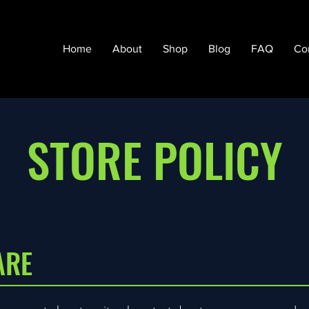
Home
About
Shop
Blog
FAQ
Co
STORE POLICY
ARE