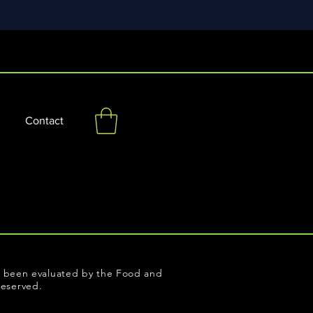
Contact
ot been evaluated by the Food and
reserved.