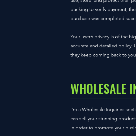
use, store, and protect their 
banking to verify payment, the 
purchase was completed succe
Your user’s privacy is of the h
accurate and detailed policy. 
they keep coming back to your
WHOLESALE I
I’m a Wholesale Inquiries secti
can sell your stunning produc
in order to promote your busine