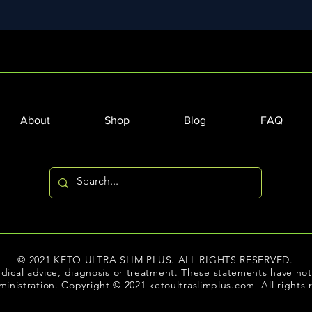
About
Shop
Blog
FAQ
© 2021 KETO ULTRA SLIM PLUS. ALL RIGHTS RESERVED.
dical advice, diagnosis or treatment. These statements have n
inistration. Copyright © 2021 ketoultraslimplus.com All rights 