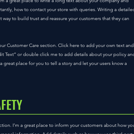
’m a great place to write a long text about your company and
tantly, how to contact your store with queries. Writing a detaile
t way to build trust and reassure your customers that they can
our Customer Care section. Click here to add your own text and
“Edit Text” or double click me to add details about your policy an
 great place for you to tell a story and let your users know a
AFETY
section. I’m a great place to inform your customers about how yo