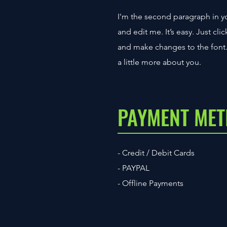
I'm the second paragraph in yo
and edit me. It’s easy. Just cl
and make changes to the font. I
a little more about you.
PAYMENT ME
- Credit / Debit Cards
- PAYPAL
- Offline Payments