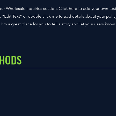
ur Wholesale Inquiries section. Click here to add your own tex
ick “Edit Text” or double click me to add details about your polic
’m a great place for you to tell a story and let your users know
THODS