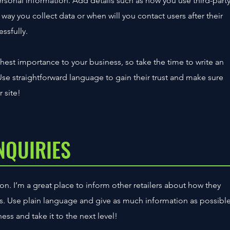
personal information. Add details such as how you use third-part
way you collect data or when will you contact users after their
ssfully.
ighest importance to your business, so take the time to write an
Use straightforward language to gain their trust and make sure
 site!
NQUIRIES
on. I’m a great place to inform other retailers about how they
ts. Use plain language and give as much information as possibl
ss and take it to the next level!