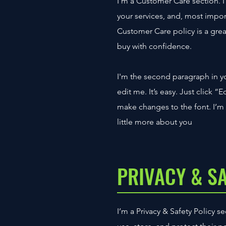
I’m a Customer Care section. I
your services, and, most impor
Customer Care policy is a grea
buy with confidence.
I'm the second paragraph in y
edit me. It’s easy. Just click 
make changes to the font. I’m a
little more about you
PRIVACY & S
I’m a Privacy & Safety Policy 