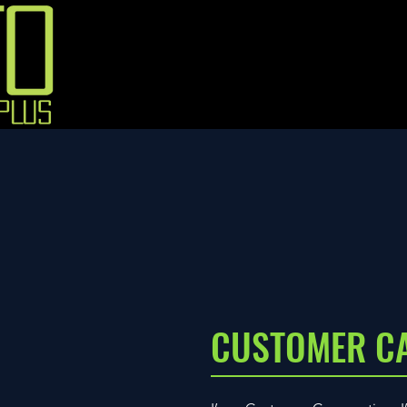
CUSTOMER C