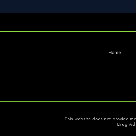
Home
This website does not provide me
Drug Adm