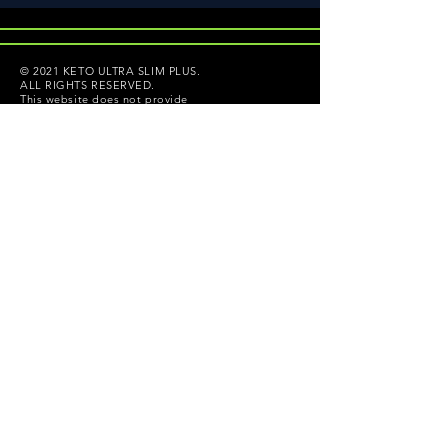
© 2021 KETO ULTRA SLIM PLUS.
ALL RIGHTS RESERVED.
This website does not provide
medical advice, diagnosis or
treatment. These statements have
not been evaluated by the Food and
Drug Administration. Copyright ©
2021 ketoultraslimplus.com All
rights reserved.