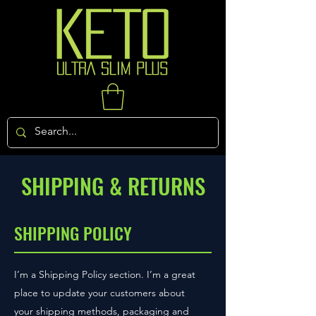
SHIPPING & RETURNS
SHIPPING POLICY
I’m a Shipping Policy section. I’m a great
place to update your customers about
your shipping methods, packaging and