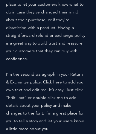
place to let your customers know what to
do in case they’ve changed their mind
about their purchase, or if they’re
dissatisfied with a product. Having a
straightforward refund or exchange policy
is a great way to build trust and reassure
your customers that they can buy with
confidence.
I'm the second paragraph in your Return
& Exchange policy. Click here to add your
own text and edit me. It’s easy. Just click
“Edit Text” or double click me to add
details about your policy and make
changes to the font. I’m a great place for
you to tell a story and let your users know
a little more about you.