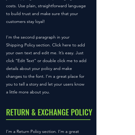
costs. Use plain, straightforward language
to build trust and make sure that your
customers stay loyal!
I'm the second paragraph in your
Shipping Policy section. Click here to add
your own text and edit me. It’s easy. Just
click “Edit Text” or double click me to add
details about your policy and make
changes to the font. I’m a great place for
you to tell a story and let your users know
a little more about you.
RETURN & EXCHANGE POLICY
I’m a Return Policy section. I’m a great