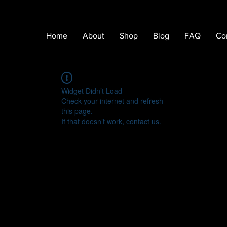
Home
About
Shop
Blog
FAQ
Co
Widget Didn’t Load
Check your internet and refresh
this page.
If that doesn’t work, contact us.